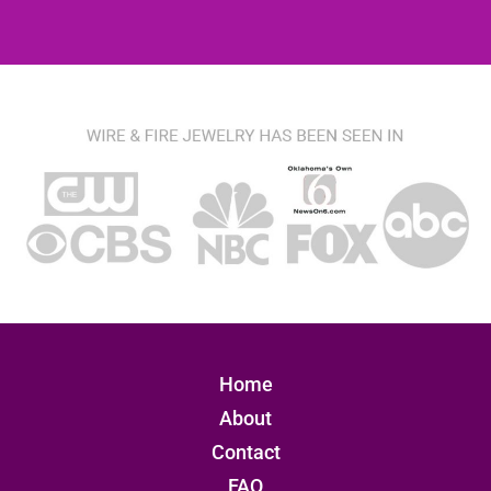
Home
About
Contact
FAQ