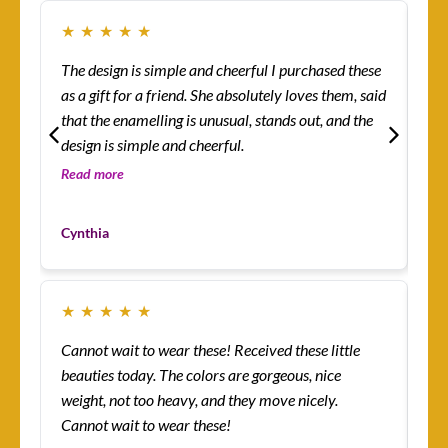
★
★
★
★
★
★
The design is simple and cheerful I purchased these
Ev
as a gift for a friend. She absolutely loves them, said
ha
that the enamelling is unusual, stands out, and the
rin
design is simple and cheerful.
th
so 
Read more
Re
co
Mo
yo
Cynthia
Cu
★
★
★
★
★
★
Cannot wait to wear these! Received these little
Th
beauties today. The colors are gorgeous, nice
more! I’m absolutely
weight, not too heavy, and they move nicely.
ena
Cannot wait to wear these!
lit