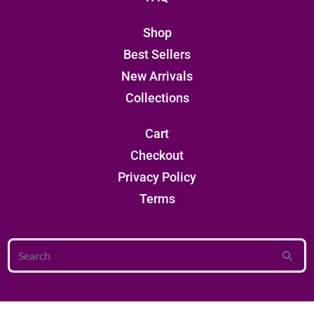
Shop
Best Sellers
New Arrivals
Collections
Cart
Checkout
Privacy Policy
Terms