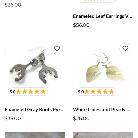
$26.00
Enameled Leaf Earrings Violet Purple
$56.00
5.0
5.0
Enameled Gray Roots Pyrite Earrings
White Iridescent Pearly Cut Leaf Earrings
$35.00
$26.00