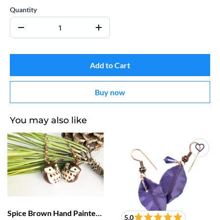
Quantity
Add to Cart
Buy now
You may also like
Spice Brown Hand Painted Porcelain Owl Earrings
5.0