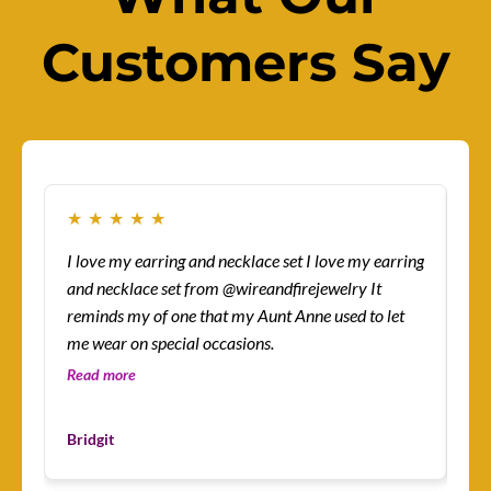
Customers Say
★
★
★
★
★
★
I love my earring and necklace set I love my earring
How
and necklace set from @wireandfirejewelry It
sur
reminds my of one that my Aunt Anne used to let
eas
me wear on special occasions.
co
gre
Read more
Re
Les
Bridgit
Cu