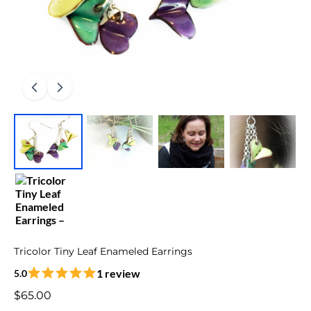
Tricolor Tiny Leaf Enameled Earrings
1 review
5.0
$65.00