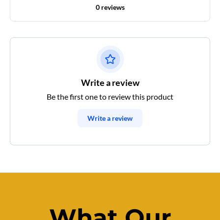
0 reviews
Write a review
Be the first one to review this product
Write a review
What Our