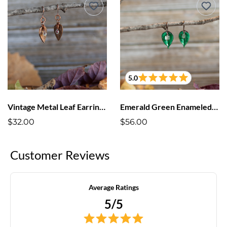
5.0
Vintage Metal Leaf Earrings Enameled Drop
Emerald Green Enameled Leaf Earrings
$32.00
$56.00
Customer Reviews
Average Ratings
5/5