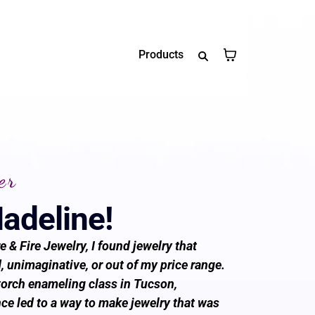
Products
er
Madeline!
e & Fire Jewelry, I found jewelry that
 unimaginative, or out of my price range.
torch enameling class in Tucson,
ce led to a way to make jewelry that was