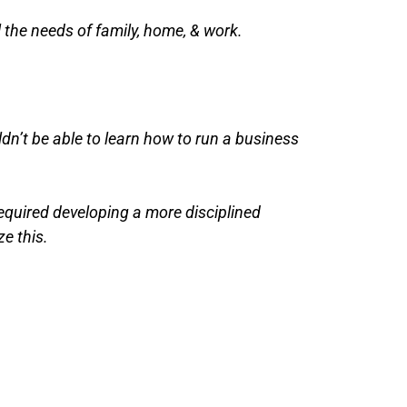
l the needs of family, home, & work.
dn’t be able to learn how to run a business
required developing a more disciplined
ze this.