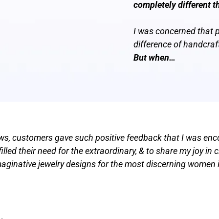
completely different t
I was concerned that 
difference of handcraf
But when…
hows, customers gave such positive feedback that I was enc
lled their need for the extraordinary, & to share my joy in 
imaginative jewelry designs for the most discerning women i