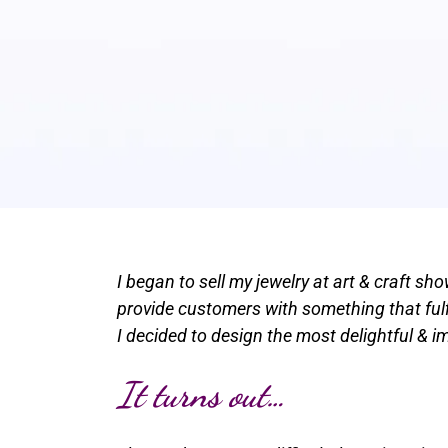
I began to sell my jewelry at art & craft s
provide customers with something that fulfi
I decided to design the most delightful & 
It turns out…