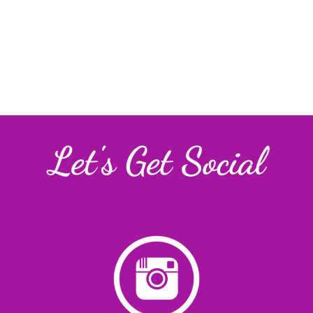
Let's Get Social