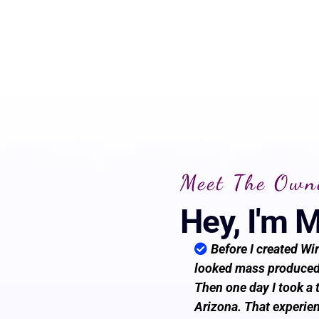
Meet The Own
Hey, I'm 
Before I created Wir
looked mass produced,
Then one day I took a 
Arizona. That experien