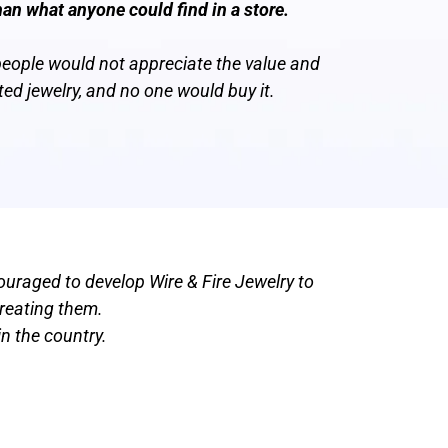
han what anyone could find in a store.
people would not appreciate the value and
ted jewelry, and no one would buy it.
ouraged to develop Wire & Fire Jewelry to
creating them.
n the country.