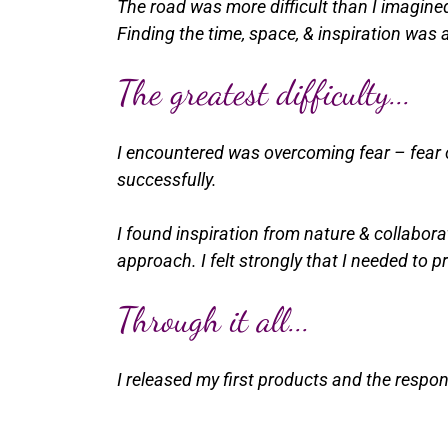
The road was more difficult than I imagine
Finding the time, space, & inspiration was a
The greatest difficulty...
I encountered was overcoming fear – fear of
successfully.
I found inspiration from nature & collabora
approach. I felt strongly that I needed to p
Through it all...
I released my first products and the respo