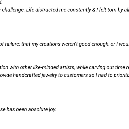
d.
 challenge. Life distracted me constantly & I felt torn by al
 failure: that my creations weren’t good enough, or I woul
tion with other like-minded artists, while carving out time 
rovide handcrafted jewelry to customers so I had to prioriti
nse has been absolute joy.