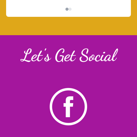
Let's Get Social