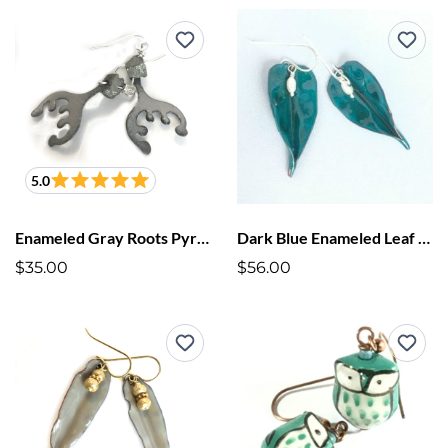
5.0
Enameled Gray Roots Pyrite Earrings
Dark Blue Enameled Leaf Earrings
$35.00
$56.00