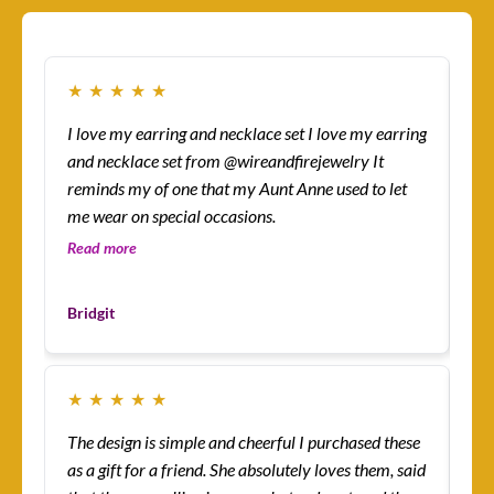
★
★
★
★
★
★
I love my earring and necklace set I love my earring
How
and necklace set from @wireandfirejewelry It
sur
reminds my of one that my Aunt Anne used to let
eas
me wear on special occasions.
co
gre
Read more
Re
Les
Bridgit
Cu
★
★
★
★
★
★
The design is simple and cheerful I purchased these
Ev
as a gift for a friend. She absolutely loves them, said
ha