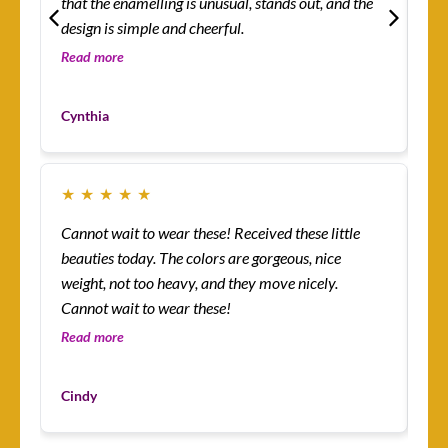
that the enamelling is unusual, stands out, and the
rin
design is simple and cheerful.
th
so 
Read more
Re
co
Mo
yo
Cynthia
Cu
★
★
★
★
★
★
Cannot wait to wear these! Received these little
Th
beauties today. The colors are gorgeous, nice
more! I’m absolutely
weight, not too heavy, and they move nicely.
ena
Cannot wait to wear these!
lit
an
Read more
Re
I’v
Du
mys
Cindy
Cu
ha
I 