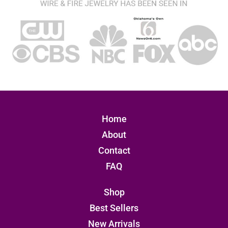
Home
About
Contact
FAQ
Shop
Best Sellers
New Arrivals