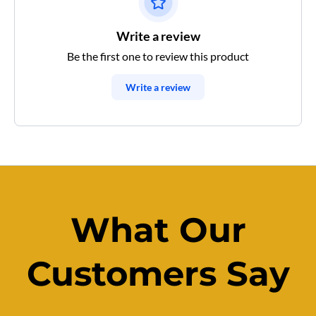
Write a review
Be the first one to review this product
Write a review
What Our
Customers Say