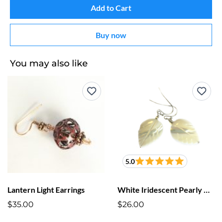
Add to Cart
Buy now
You may also like
5.0
Lantern Light Earrings
White Iridescent Pearly Cut Leaf Earrings
$35.00
$26.00