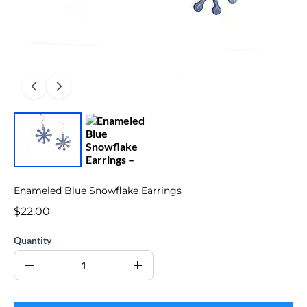
Enameled Blue Snowflake Earrings
$22.00
Quantity