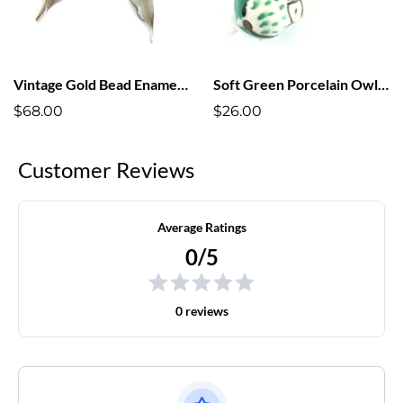
Vintage Gold Bead Enameled Leaf Earrings
Soft Green Porcelain Owl Earrings
$68.00
$26.00
Customer Reviews
Average Ratings
0/5
0 reviews