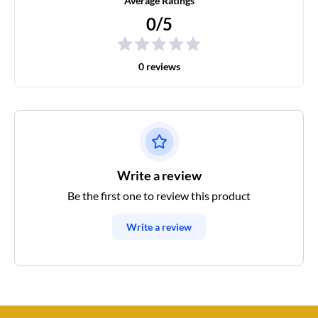
Average Ratings
0/5
0 reviews
Write a review
Be the first one to review this product
Write a review