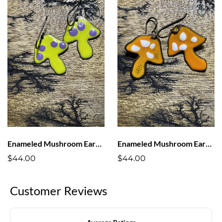
Enameled Mushroom Earrings Bright Green with Purple Dots
Enameled Mushroom Earrings Orange with White Dots
$44.00
$44.00
Customer Reviews