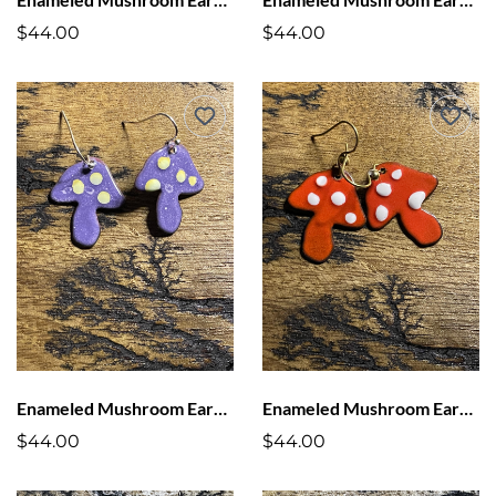
$44.00
$44.00
Enameled Mushroom Earrings Purple with Yellow Dots
Enameled Mushroom Earrings Red with White Dots
$44.00
$44.00