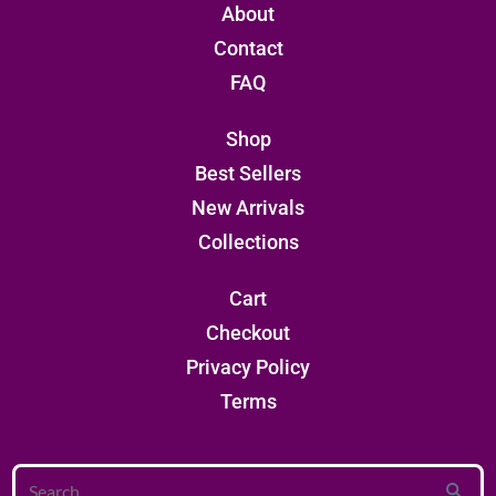
About
Contact
FAQ
Shop
Best Sellers
New Arrivals
Collections
Cart
Checkout
Privacy Policy
Terms