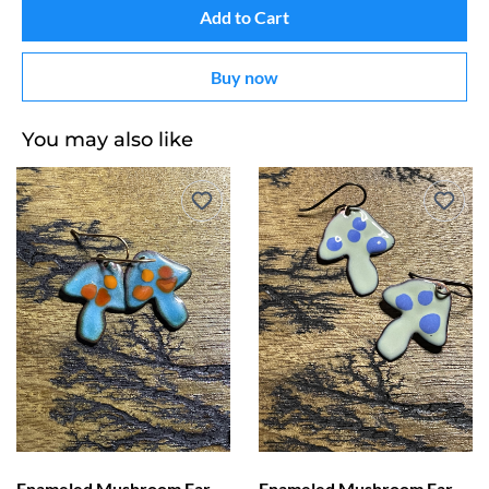
Add to Cart
Buy now
You may also like
Enameled Mushroom Earrings Blue with Orange Dots
Enameled Mushroom Earrings Light Green with Blue Dots