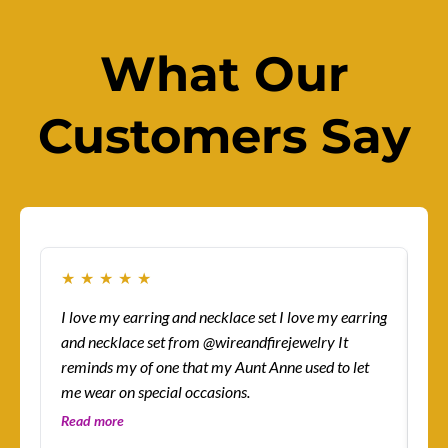
What Our
Customers Say
★
★
★
★
★
★
I love my earring and necklace set I love my earring
How
and necklace set from @wireandfirejewelry It
sur
reminds my of one that my Aunt Anne used to let
eas
me wear on special occasions.
co
gre
Read more
Re