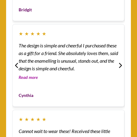
Les
Bridgit
Cu
★
★
★
★
★
★
The design is simple and cheerful I purchased these
Ev
as a gift for a friend. She absolutely loves them, said
ha
that the enamelling is unusual, stands out, and the
rin
design is simple and cheerful.
th
so 
Read more
Re
co
Mo
yo
Cynthia
Cu
★
★
★
★
★
★
Cannot wait to wear these! Received these little
Th