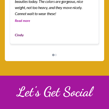
beauties today. The colors are gorgeous, nice
more! I’m absolutely
weight, not too heavy, and they move nicely.
ena
Cannot wait to wear these!
lit
an
Read more
Re
I’v
Du
mys
Cindy
Cu
ha
I 
Let's Get Social