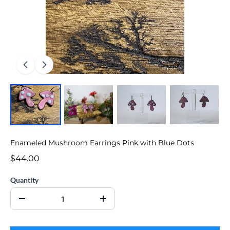
Enameled Mushroom Earrings Pink with Blue Dots
$44.00
Quantity