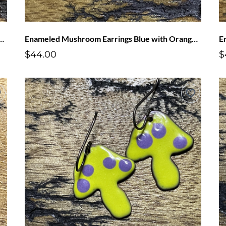
oom Earrings Pink with Blue Dots
Enameled Mushroom Earrings Blue with Orange Dots
$44.00
$