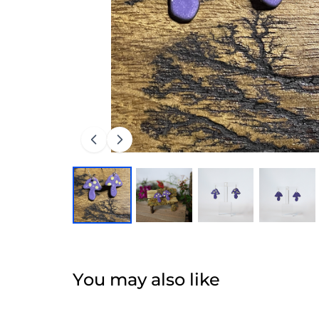
You may also like