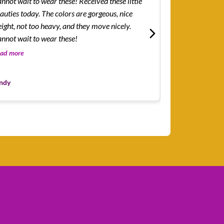
ot wait to wear these! Received these little
How easy and lig
auties today. The colors are gorgeous, nice
I...was surprised
ight, not too heavy, and they move nicely.
but how easy and
nnot wait to wear these!
The color combin
the blue-green b
ad more
Read more
Leslie
ndy
Customer