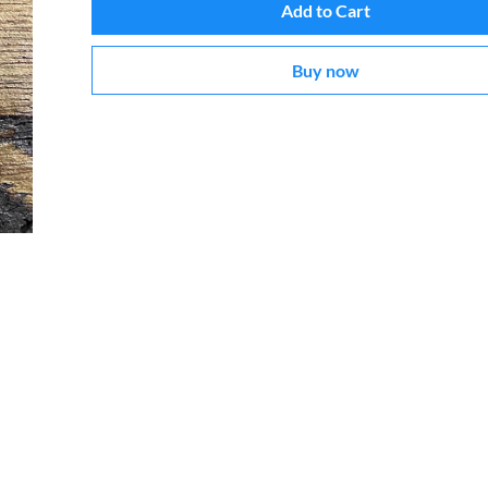
Add to Cart
Buy now