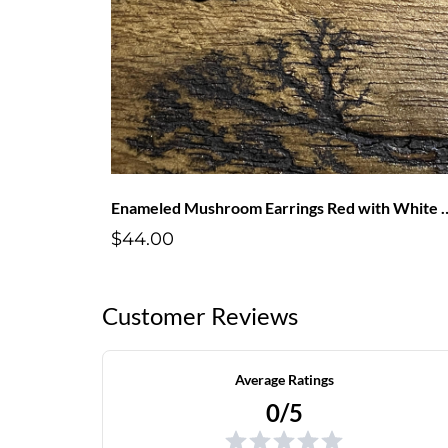
Enameled Mushroom Earring
$44.00
Customer Reviews
Average Ratings
0/5