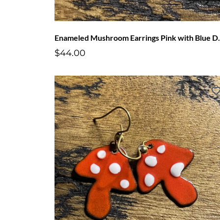
Enameled Mushr
$44.00