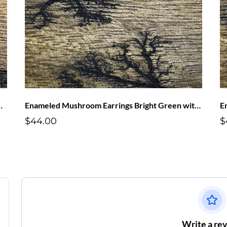
s Red with White Dots
Enameled Mushroom Earrings Bright Green with Purple Dots
$44.00
$
Write a re