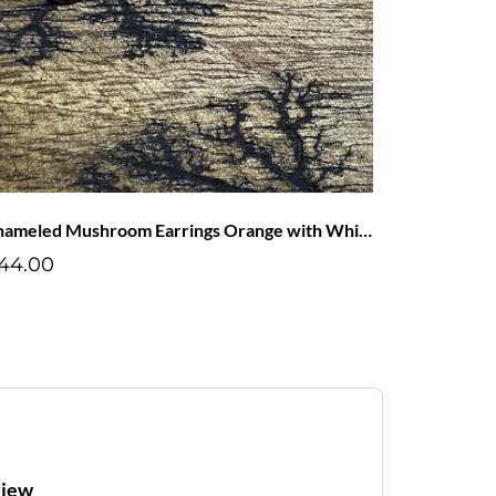
Enameled Mushroom Earrings Orange with White Dots
44.00
view