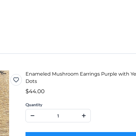
Enameled Mushroom Earrings Purple with Ye
Dots
$44.00
Quantity