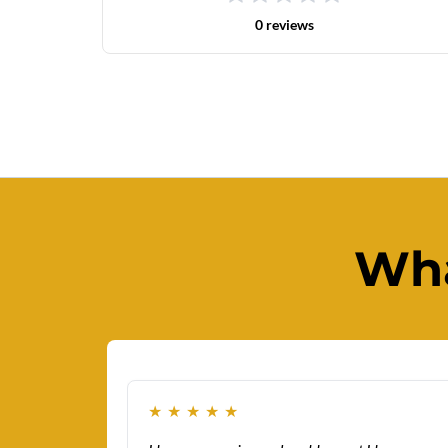
0 reviews
Wha
★
★
★
★
★