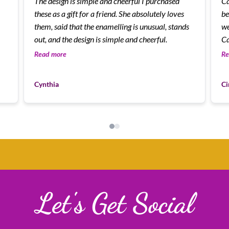
The design is simple and cheerful I purchased
Cann
these as a gift for a friend. She absolutely loves
be
them, said that the enamelling is unusual, stands
we
out, and the design is simple and cheerful.
Ca
Read more
Re
Cynthia
Ci
Let's Get Social