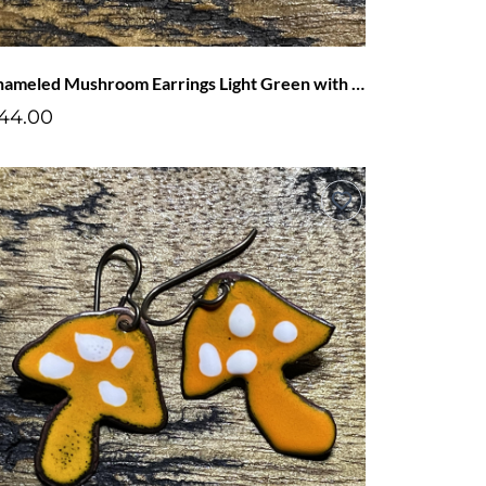
Enameled Mushroom Earrings Light Green with Blue Dots
44.00