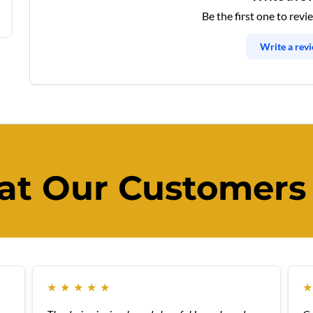
Be the first one to revi
Write a rev
t Our Customers
★
★
★
★
★