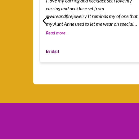
I love my earring and necklace set I love my
earring and necklace set from
@wireandfirejewelry It reminds my of one that
my Aunt Anne used to let me wear on special
occasions.
Read more
Bridgit