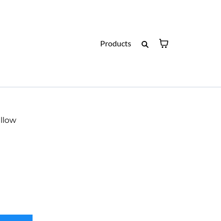
Products
llow