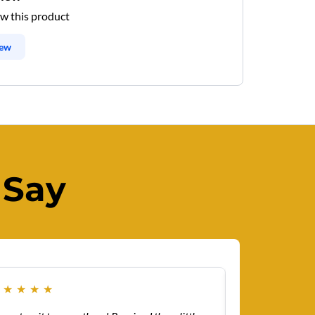
ew this product
iew
 Say
★
★
★
★
★
★
★
★
★
★