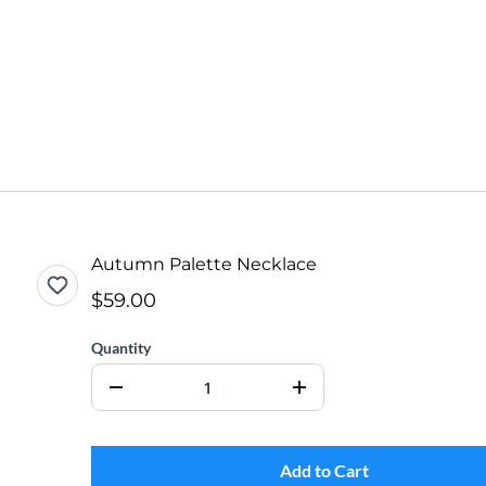
Autumn Palette Necklace
$59.00
Quantity
Add to Cart