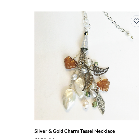
Silver & Gold Charm Tassel Necklace