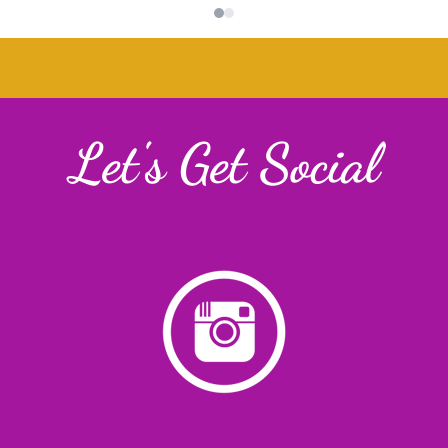
Let's Get Social