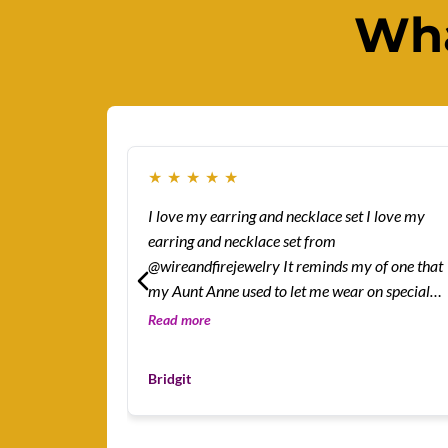
Wha
★
★
★
★
★
I love my earring and necklace set I love my
earring and necklace set from
@wireandfirejewelry It reminds my of one that
my Aunt Anne used to let me wear on special
occasions.
Read more
Bridgit