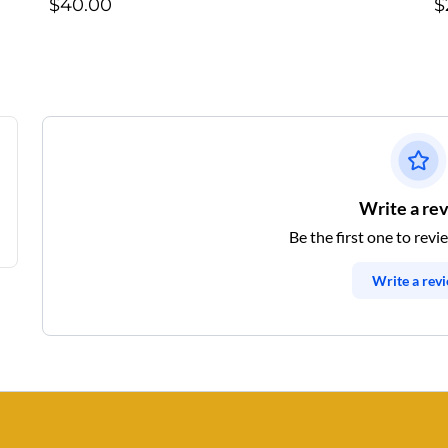
$40.00
$
Write a re
Be the first one to revi
Write a rev