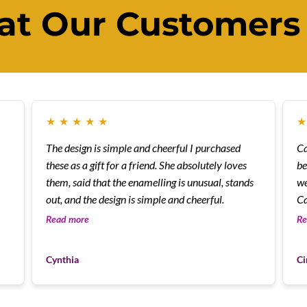
t Our Customers
★
★
★
★
★
The design is simple and cheerful I purchased
Cann
these as a gift for a friend. She absolutely loves
be
them, said that the enamelling is unusual, stands
we
out, and the design is simple and cheerful.
Ca
Read more
Re
Cynthia
Ci