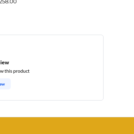
258.00
view
ew this product
iew