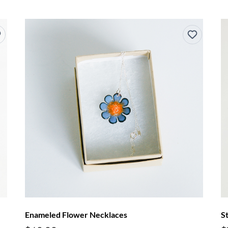
Enameled Flower Necklaces
S