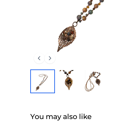
You may also like