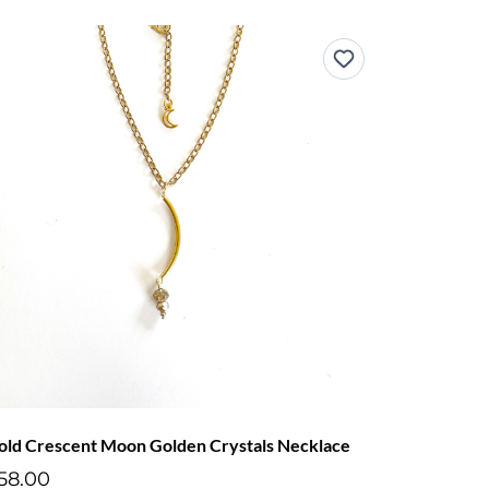
old Crescent Moon Golden Crystals Necklace
58.00