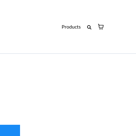
Products