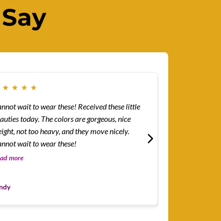
 Say
★
★
★
★
★
★
★
★
★
★
ot wait to wear these! Received these little
How easy and lig
auties today. The colors are gorgeous, nice
I...was surprised
ight, not too heavy, and they move nicely.
but how easy and
nnot wait to wear these!
The color combin
the blue-green b
ad more
Read more
Leslie
ndy
Customer