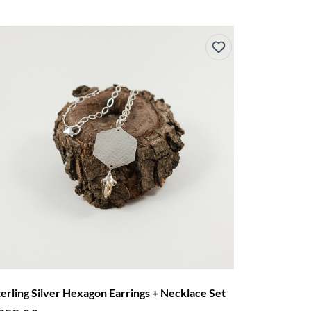
terling Silver Hexagon Earrings + Necklace Set