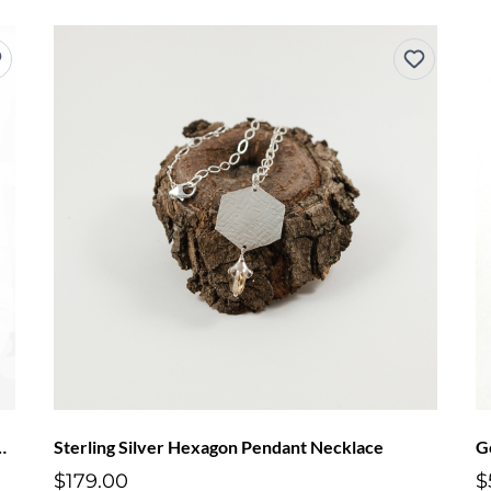
nameled Snowflake Necklace
Sterling Silver Hexagon Pendant Necklace
G
$179.00
$