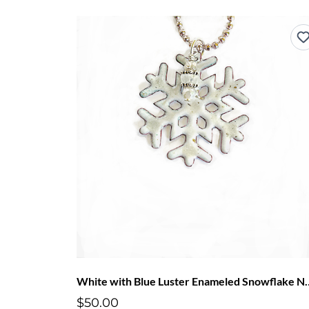
White with Blue Luster E
$50.00