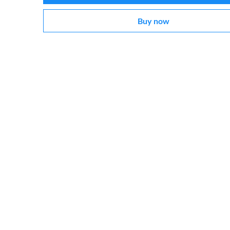
Buy now