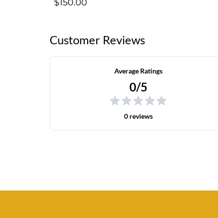
$150.00
Customer Reviews
Average Ratings
0/5
0 reviews