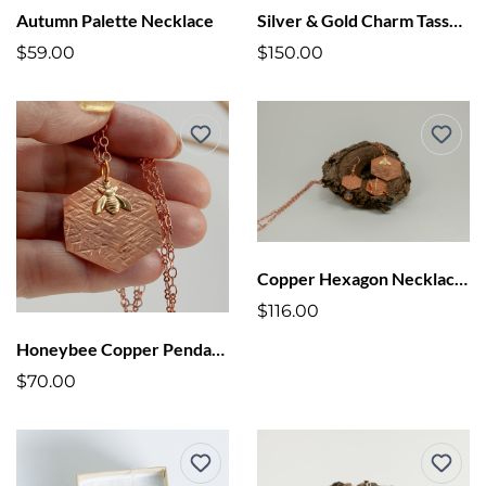
Autumn Palette Necklace
Silver & Gold Charm Tassel Necklace
$59.00
$150.00
Copper Hexagon Necklace + Earring Set
$116.00
Honeybee Copper Pendant Necklace
$70.00