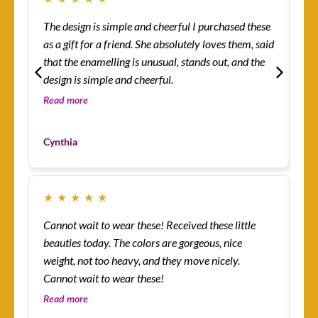
The design is simple and cheerful I purchased these
Ev
as a gift for a friend. She absolutely loves them, said
ha
that the enamelling is unusual, stands out, and the
rin
design is simple and cheerful.
th
so 
Read more
Re
co
Mo
yo
Cynthia
Cu
★
★
★
★
★
★
Cannot wait to wear these! Received these little
Th
beauties today. The colors are gorgeous, nice
more! I’m absolutely
weight, not too heavy, and they move nicely.
ena
Cannot wait to wear these!
lit
an
Read more
Re
I’v