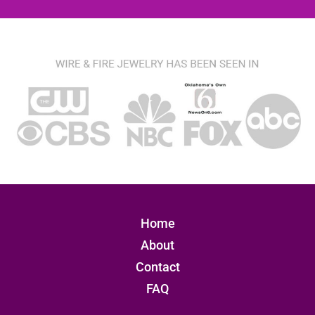
Home
About
Contact
FAQ