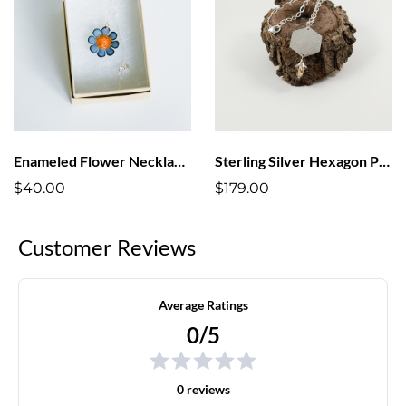
Enameled Flower Necklaces
Sterling Silver Hexagon Pendant Necklace
$40.00
$179.00
Customer Reviews
Average Ratings
0/5
0 reviews