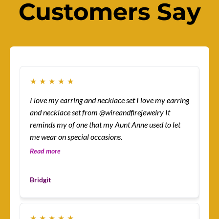
Customers Say
★
★
★
★
★
★
I love my earring and necklace set I love my earring
How
and necklace set from @wireandfirejewelry It
sur
reminds my of one that my Aunt Anne used to let
eas
me wear on special occasions.
co
gre
Read more
Re
Les
Bridgit
Cu
★
★
★
★
★
★