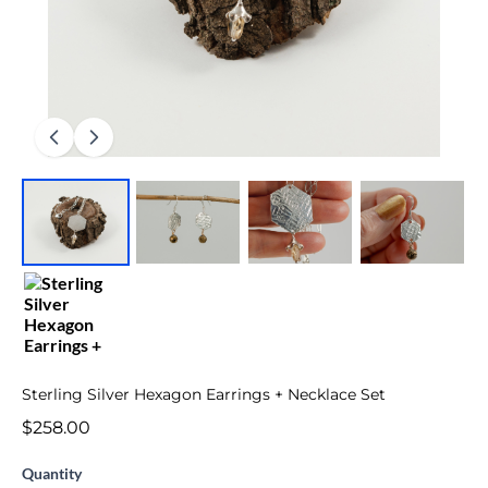
Sterling Silver Hexagon Earrings + Necklace Set
$258.00
Quantity