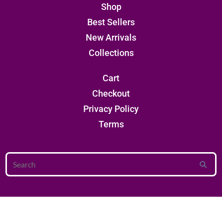
Shop
Best Sellers
New Arrivals
Collections
Cart
Checkout
Privacy Policy
Terms