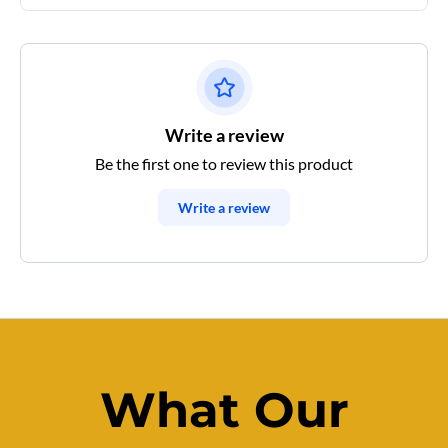
Write a review
Be the first one to review this product
Write a review
What Our