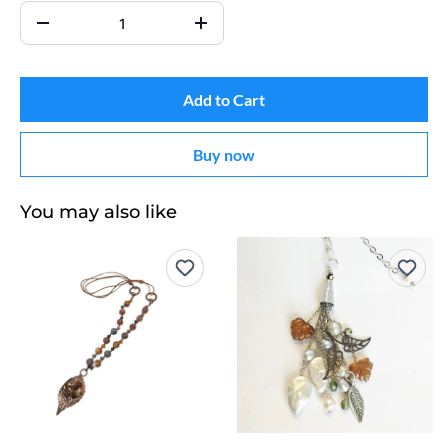
Add to Cart
Buy now
You may also like