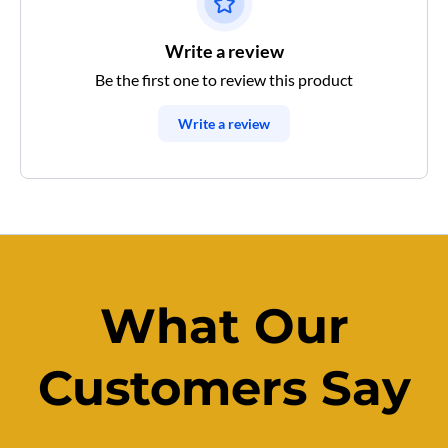
Write a review
Be the first one to review this product
Write a review
What Our
Customers Say