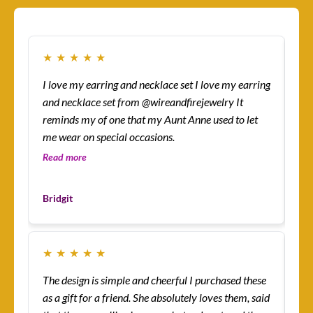
★
★
★
★
★
★
I love my earring and necklace set I love my earring
How
and necklace set from @wireandfirejewelry It
sur
reminds my of one that my Aunt Anne used to let
eas
me wear on special occasions.
co
gre
Read more
Re
Les
Bridgit
Cu
★
★
★
★
★
★
The design is simple and cheerful I purchased these
Ev
as a gift for a friend. She absolutely loves them, said
ha