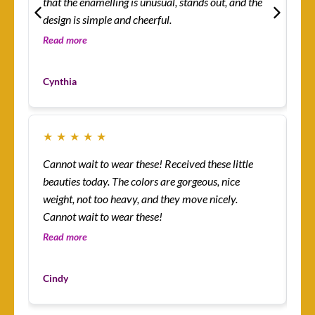
that the enamelling is unusual, stands out, and the
rin
design is simple and cheerful.
th
so 
Read more
Re
co
Mo
yo
Cynthia
Cu
★
★
★
★
★
★
Cannot wait to wear these! Received these little
Th
beauties today. The colors are gorgeous, nice
more! I’m absolutely
weight, not too heavy, and they move nicely.
ena
Cannot wait to wear these!
lit
an
Read more
Re
I’v
Du
mys
Cindy
Cu
ha
I 