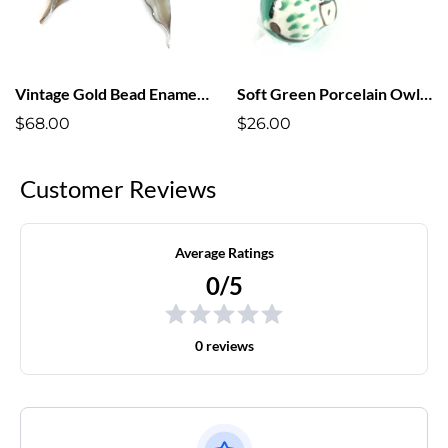
Vintage Gold Bead Enameled Leaf Earrings
Soft Green Porcelain Owl Earrings
$68.00
$26.00
Customer Reviews
Average Ratings
0/5
0 reviews