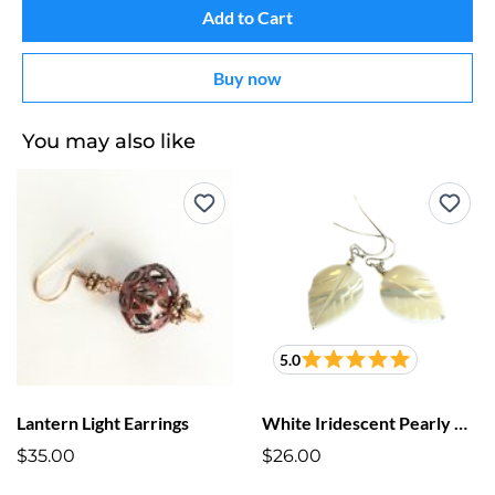
Add to Cart
Buy now
You may also like
5.0
Lantern Light Earrings
White Iridescent Pearly Cut Leaf Earrings
$35.00
$26.00