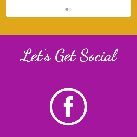
Let's Get Social