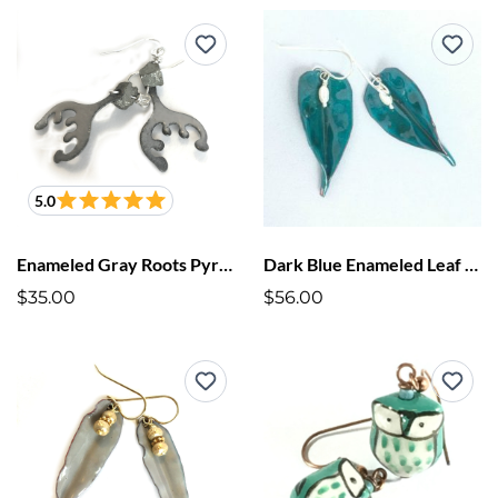
5.0
Enameled Gray Roots Pyrite Earrings
Dark Blue Enameled Leaf Earrings
$35.00
$56.00