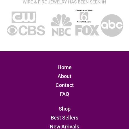
Home
About
Contact
FAQ
Shop
Best Sellers
New Arrivals