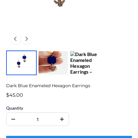
Dark Blue Enameled Hexagon Earrings
$45.00
Quantity