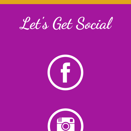
Let's Get Social