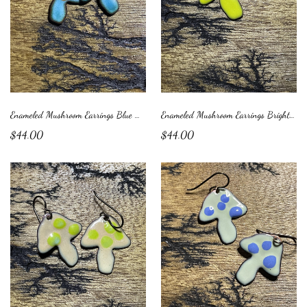
Enameled Mushroom Earrings Blue with Orange Dots
Enameled Mushroom Earrings Bright Green with Purple Dots
$44.00
$44.00