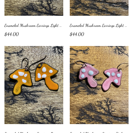
Enameled Mushroom Earrings Light Brown with Green Dots
Enameled Mushroom Earrings Light Green with Blue Dots
$44.00
$44.00