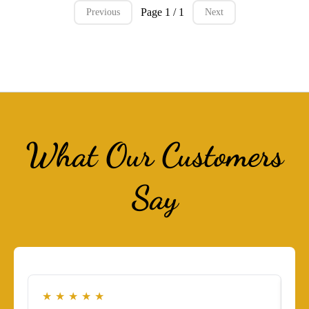
Page 1 / 1
Previous
Next
What Our Customers
Say
★
★
★
★
★
★