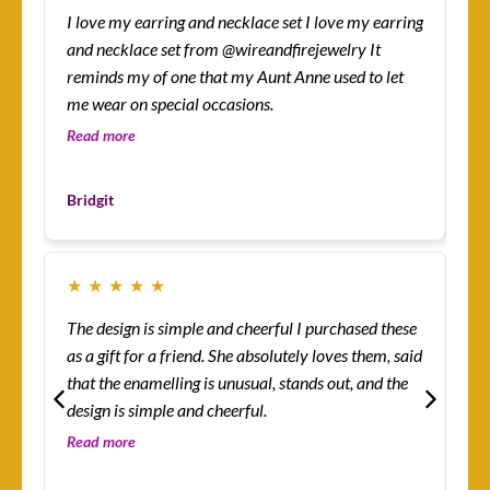
I love my earring and necklace set I love my earring
How
and necklace set from @wireandfirejewelry It
sur
reminds my of one that my Aunt Anne used to let
eas
me wear on special occasions.
co
gre
Read more
Re
Les
Bridgit
Cu
★
★
★
★
★
★
The design is simple and cheerful I purchased these
Ev
as a gift for a friend. She absolutely loves them, said
ha
that the enamelling is unusual, stands out, and the
rin
design is simple and cheerful.
th
so 
Read more
Re
co
Mo