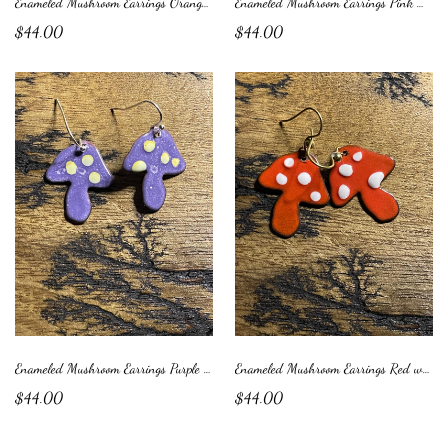
Enameled Mushroom Earrings Orange with White Dots
Enameled Mushroom Earrings Pink with Blue Dots
$44.00
$44.00
Enameled Mushroom Earrings Purple with Yellow Dots
Enameled Mushroom Earrings Red with White Dots
$44.00
$44.00