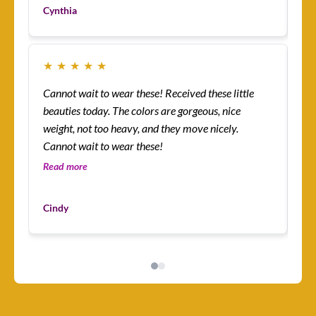
yo
Cynthia
Cu
★
★
★
★
★
★
Cannot wait to wear these! Received these little
Th
beauties today. The colors are gorgeous, nice
more! I’m absolutely
weight, not too heavy, and they move nicely.
ena
Cannot wait to wear these!
lit
an
Read more
Re
I’v
Du
mys
Cindy
Cu
ha
I 