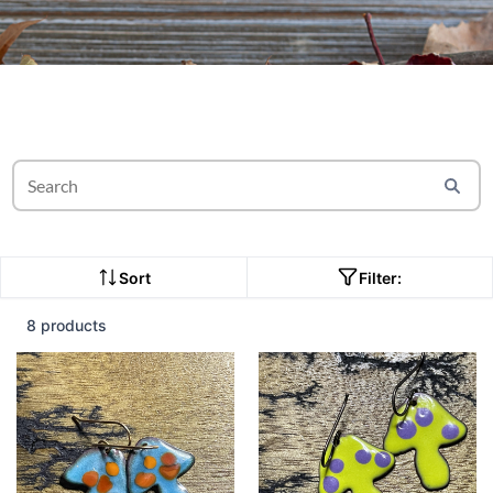
Sort
Filter:
8 products