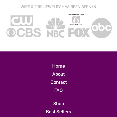
Home
About
Contact
FAQ
Shop
Best Sellers